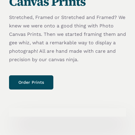
Canvas Prints
Stretched, Framed or Stretched and Framed? We
knew we were onto a good thing with Photo
Canvas Prints. Then we started framing them and
gee whiz, what a remarkable way to display a
photograph! All are hand made with care and
precision by our canvas ninja.
Order Prints