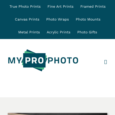
Skip
True Photo Prints
Fine Art Prints
Framed Prints
to
content
Canvas Prints
Photo Wraps
Photo Mounts
Metal Prints
Acrylic Prints
Photo Gifts