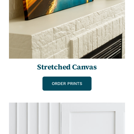
Stretched Canvas
ORDER PRINTS