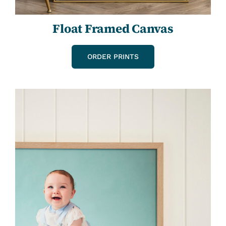
Float Framed Canvas
ORDER PRINTS