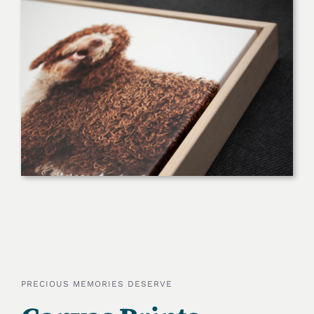
PRECIOUS MEMORIES DESERVE