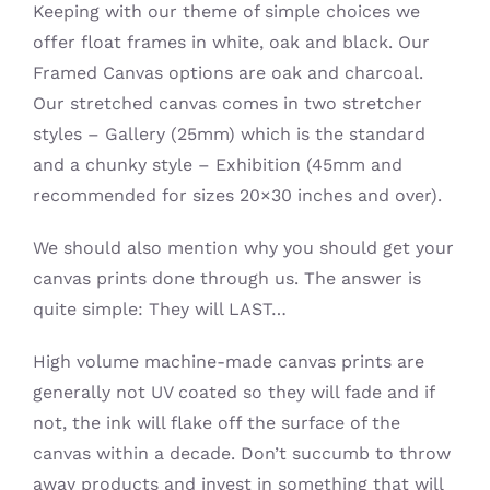
Keeping with our theme of simple choices we
offer float frames in white, oak and black. Our
Framed Canvas options are oak and charcoal.
Our stretched canvas comes in two stretcher
styles – Gallery (25mm) which is the standard
and a chunky style – Exhibition (45mm and
recommended for sizes 20×30 inches and over).
We should also mention why you should get your
canvas prints done through us. The answer is
quite simple: They will LAST…
High volume machine-made canvas prints are
generally not UV coated so they will fade and if
not, the ink will flake off the surface of the
canvas within a decade. Don’t succumb to throw
away products and invest in something that will