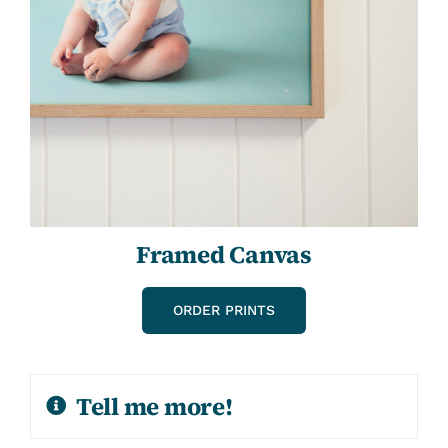
Framed Canvas
ORDER PRINTS
Tell me more!