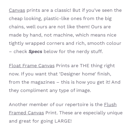
Canvas
prints are a classic! But if you’ve seen the
cheap looking, plastic-like ones from the big
chains, well ours are not like them! Ours are
made by hand, not machine, which means nice
tightly wrapped corners and rich, smooth colour
– check
Specs
below for the nerdy stuff.
Float Frame Canvas
Prints are THE thing right
now. If you want that ‘Designer home’ finish,
from the magazines – this is how you get it! And
they compliment any type of image.
Another member of our repertoire is the
Flush
Framed Canvas
Print. These are especially unique
and great for going LARGE!