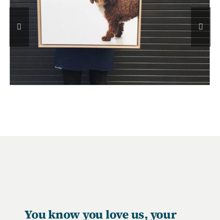
You know you love us, your