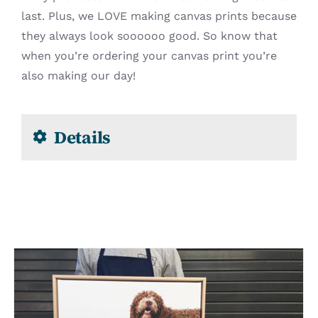
last. Plus, we LOVE making canvas prints because
they always look soooooo good. So know that
when you’re ordering your canvas print you’re
also making our day!
Details