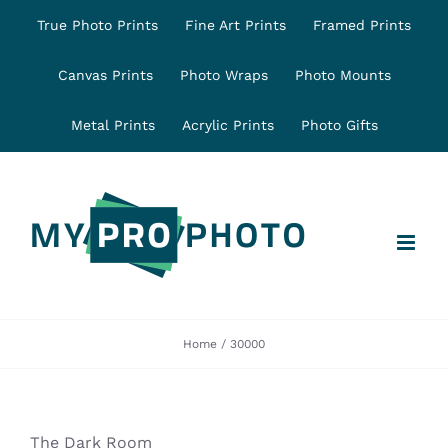
Skip
True Photo Prints
Fine Art Prints
Framed Prints
to
content
Canvas Prints
Photo Wraps
Photo Mounts
Metal Prints
Acrylic Prints
Photo Gifts
Home
30000
The Dark Room