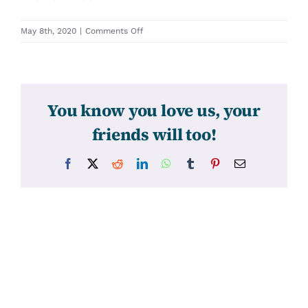
on
May 8th, 2020
|
Comments Off
30000
You know you love us, your
friends will too!
Facebook
X
Reddit
LinkedIn
WhatsApp
Tumblr
Pinterest
Email