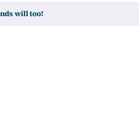
nds will too!