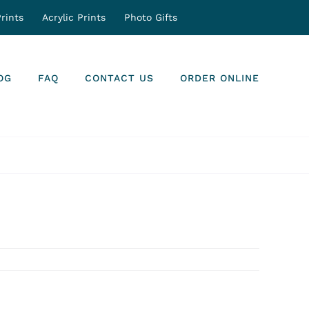
rints
Acrylic Prints
Photo Gifts
OG
FAQ
CONTACT US
ORDER ONLINE