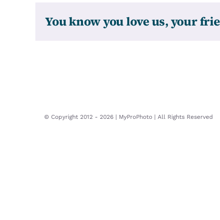
You know you love us, your frie
© Copyright 2012 -
2026 | MyProPhoto | All Rights Reserved