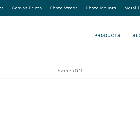
ts
Canvas Prints
Photo Wraps
Photo Mounts
Metal P
PRODUCTS
BL
Home
31241