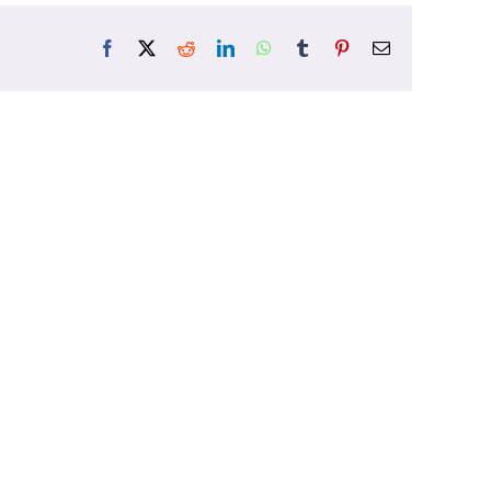
Facebook
X
Reddit
LinkedIn
WhatsApp
Tumblr
Pinterest
Email