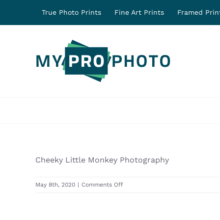
Skip
True Photo Prints
Fine Art Prints
Framed Prin
to
content
Cheeky Little Monkey Photography
on
May 8th, 2020
|
Comments Off
31241