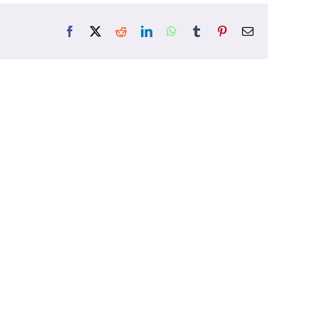
Facebook
X
Reddit
LinkedIn
WhatsApp
Tumblr
Pinterest
Email