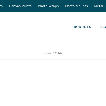
ts
Canvas Prints
Photo Wraps
Photo Mounts
Metal P
PRODUCTS
BL
Home
31244