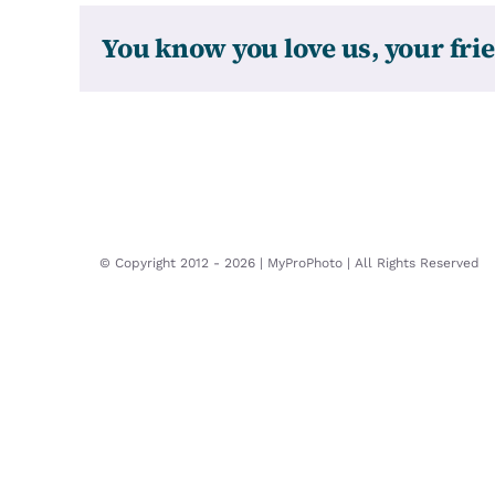
You know you love us, your frie
© Copyright 2012 -
2026 | MyProPhoto | All Rights Reserved