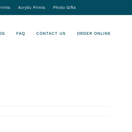
rints
Acrylic Prints
Photo Gifts
OG
FAQ
CONTACT US
ORDER ONLINE