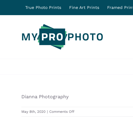
Skip
True Photo Prints
Fine Art Prints
Framed Prin
to
content
Dianna Photography
on
May 8th, 2020
|
Comments Off
31244