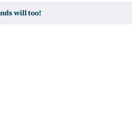
nds will too!