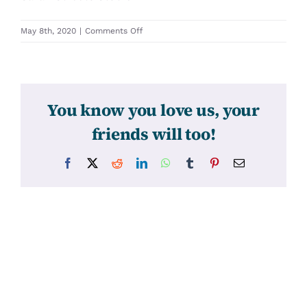
on
May 8th, 2020
|
Comments Off
31256
You know you love us, your
friends will too!
Facebook
X
Reddit
LinkedIn
WhatsApp
Tumblr
Pinterest
Email