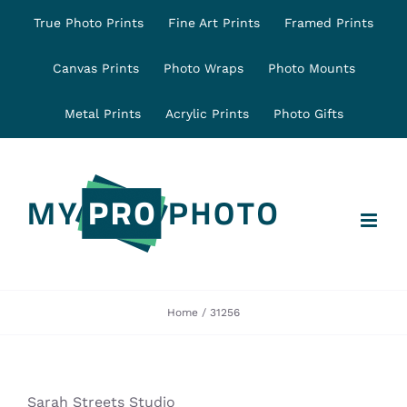
Skip
True Photo Prints
Fine Art Prints
Framed Prints
to
content
Canvas Prints
Photo Wraps
Photo Mounts
Metal Prints
Acrylic Prints
Photo Gifts
Home
31256
Sarah Streets Studio