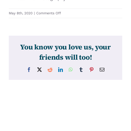
on
May 8th, 2020
|
Comments Off
31259
You know you love us, your
friends will too!
Facebook
X
Reddit
LinkedIn
WhatsApp
Tumblr
Pinterest
Email