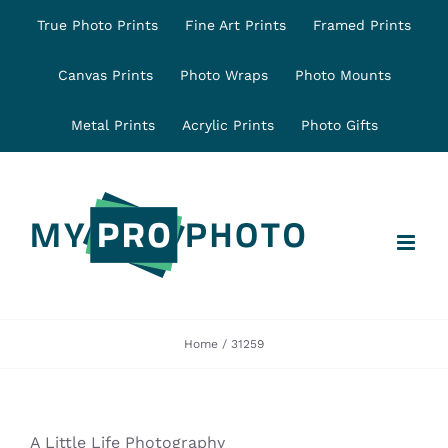
Skip
True Photo Prints
Fine Art Prints
Framed Prints
to
content
Canvas Prints
Photo Wraps
Photo Mounts
Metal Prints
Acrylic Prints
Photo Gifts
Home
31259
A Little Life Photography