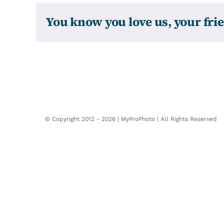
You know you love us, your frie
© Copyright 2012 -
2026 | MyProPhoto | All Rights Reserved