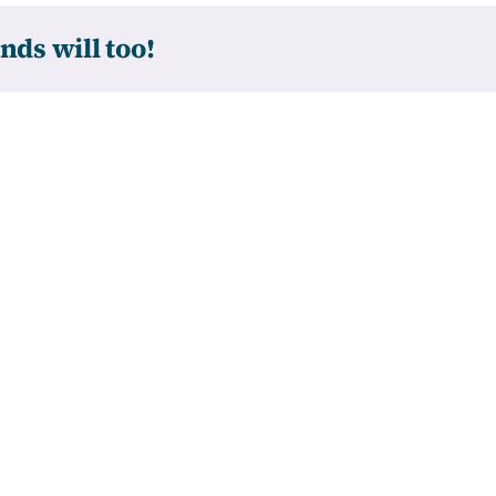
nds will too!