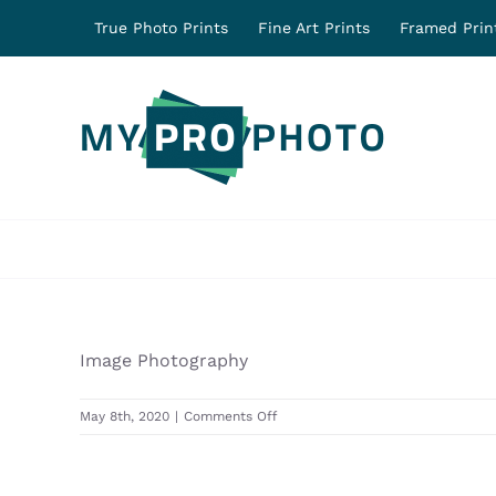
Skip
True Photo Prints
Fine Art Prints
Framed Prin
to
content
Image Photography
on
May 8th, 2020
|
Comments Off
31278