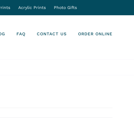
rints
Acrylic Prints
Photo Gifts
OG
FAQ
CONTACT US
ORDER ONLINE