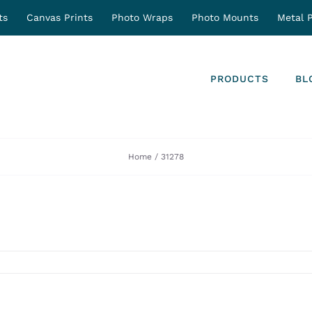
ts
Canvas Prints
Photo Wraps
Photo Mounts
Metal P
PRODUCTS
BL
Home
31278