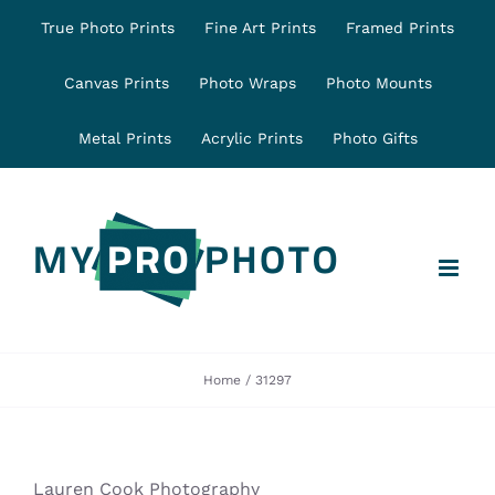
Skip
True Photo Prints
Fine Art Prints
Framed Prints
to
content
Canvas Prints
Photo Wraps
Photo Mounts
Metal Prints
Acrylic Prints
Photo Gifts
Home
31297
Lauren Cook Photography