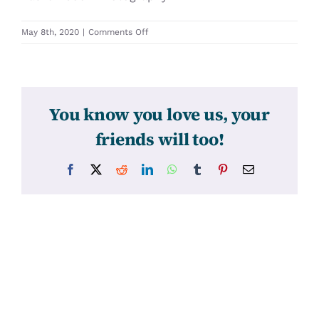
on
May 8th, 2020
|
Comments Off
31297
You know you love us, your
friends will too!
Facebook
X
Reddit
LinkedIn
WhatsApp
Tumblr
Pinterest
Email