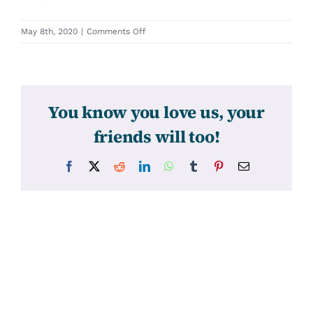
on
May 8th, 2020
|
Comments Off
31301
You know you love us, your
friends will too!
Facebook
X
Reddit
LinkedIn
WhatsApp
Tumblr
Pinterest
Email