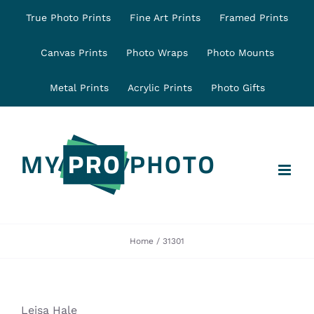
Skip
True Photo Prints
Fine Art Prints
Framed Prints
to
content
Canvas Prints
Photo Wraps
Photo Mounts
Metal Prints
Acrylic Prints
Photo Gifts
Home
31301
Leisa Hale