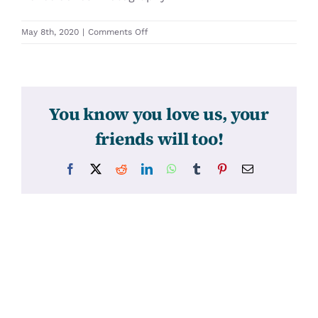
on
May 8th, 2020
|
Comments Off
31302
You know you love us, your
friends will too!
Facebook
X
Reddit
LinkedIn
WhatsApp
Tumblr
Pinterest
Email