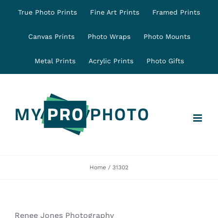
Skip
True Photo Prints
Fine Art Prints
Framed Prints
to
content
Canvas Prints
Photo Wraps
Photo Mounts
Metal Prints
Acrylic Prints
Photo Gifts
Home
31302
Renee Jones Photography