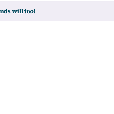
nds will too!