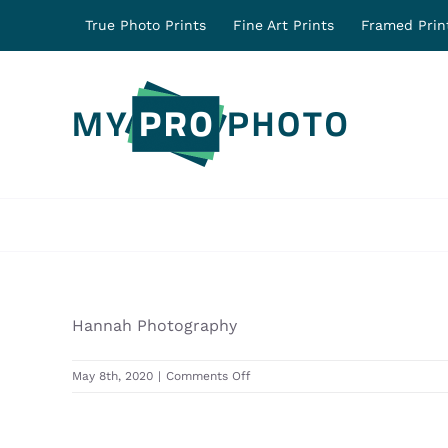
Skip
True Photo Prints
Fine Art Prints
Framed Prin
to
content
Hannah Photography
on
May 8th, 2020
|
Comments Off
31306