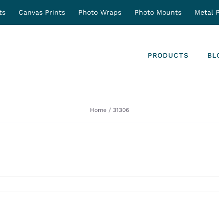
ts
Canvas Prints
Photo Wraps
Photo Mounts
Metal P
PRODUCTS
BL
Home
31306