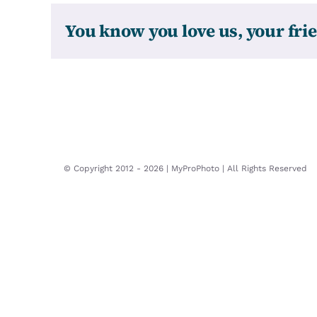
You know you love us, your frie
© Copyright 2012 -
2026 | MyProPhoto | All Rights Reserved