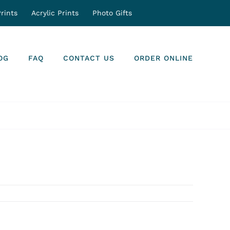
rints
Acrylic Prints
Photo Gifts
OG
FAQ
CONTACT US
ORDER ONLINE