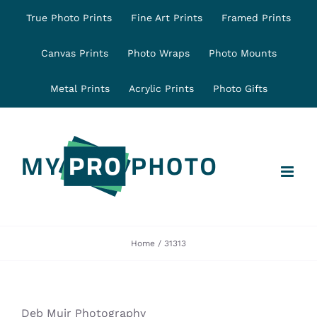
Skip
True Photo Prints
Fine Art Prints
Framed Prints
to
content
Canvas Prints
Photo Wraps
Photo Mounts
Metal Prints
Acrylic Prints
Photo Gifts
Home
31313
Deb Muir Photography