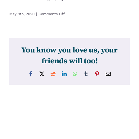
on
May 8th, 2020
|
Comments Off
31313
You know you love us, your
friends will too!
Facebook
X
Reddit
LinkedIn
WhatsApp
Tumblr
Pinterest
Email