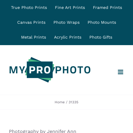
Skip
True Photo Prints
Fine Art Prints
Framed Prints
to
content
Canvas Prints
Photo Wraps
Photo Mounts
Metal Prints
Acrylic Prints
Photo Gifts
Home
31335
Photography by Jennifer Ann