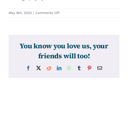
on
May 8th, 2020
|
Comments Off
31335
You know you love us, your
friends will too!
Facebook
X
Reddit
LinkedIn
WhatsApp
Tumblr
Pinterest
Email