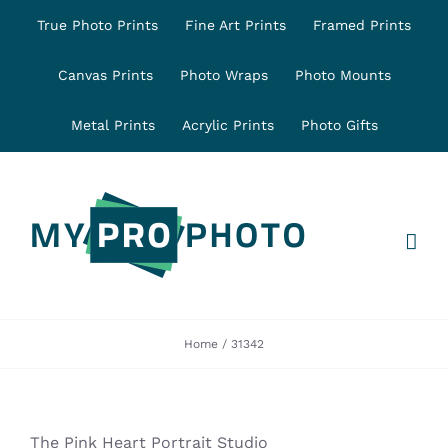
Skip
True Photo Prints
Fine Art Prints
Framed Prints
to
content
Canvas Prints
Photo Wraps
Photo Mounts
Metal Prints
Acrylic Prints
Photo Gifts
Home
31342
The Pink Heart Portrait Studio