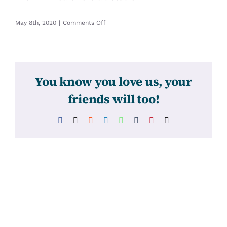
on
May 8th, 2020
|
Comments Off
31342
You know you love us, your
friends will too!
Facebook
X
Reddit
LinkedIn
WhatsApp
Tumblr
Pinterest
Email