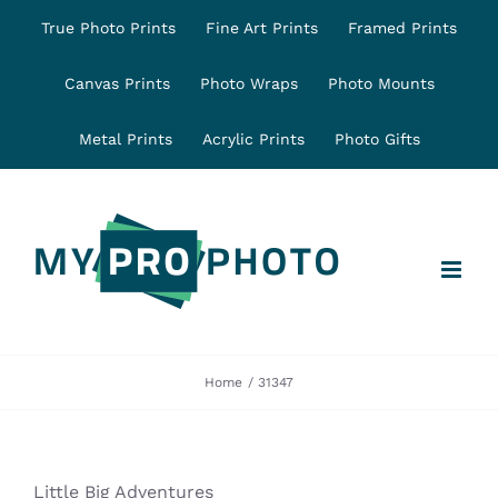
Skip
True Photo Prints
Fine Art Prints
Framed Prints
to
content
Canvas Prints
Photo Wraps
Photo Mounts
Metal Prints
Acrylic Prints
Photo Gifts
Home
31347
Little Big Adventures