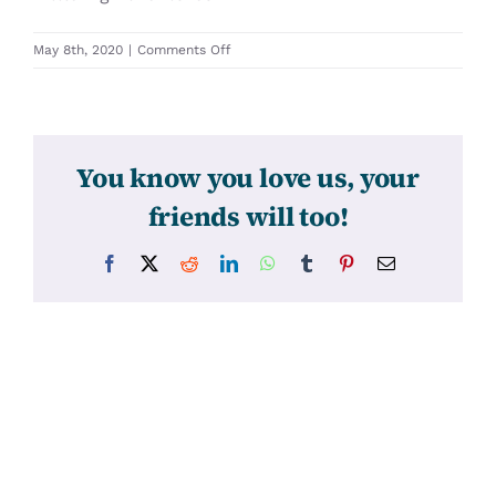
on
May 8th, 2020
|
Comments Off
31347
You know you love us, your
friends will too!
Facebook
X
Reddit
LinkedIn
WhatsApp
Tumblr
Pinterest
Email