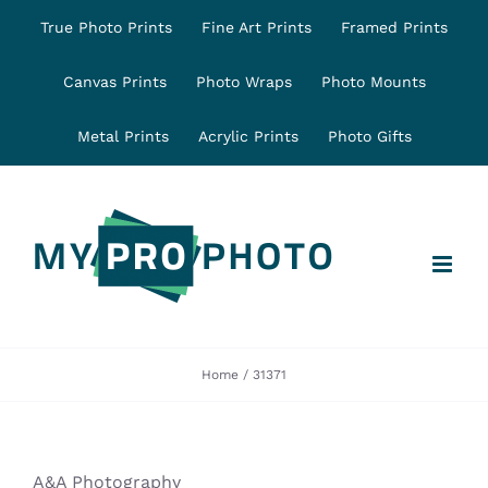
Skip
True Photo Prints
Fine Art Prints
Framed Prints
to
content
Canvas Prints
Photo Wraps
Photo Mounts
Metal Prints
Acrylic Prints
Photo Gifts
Home
31371
A&A Photography