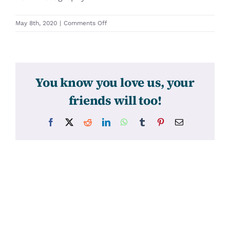
on
May 8th, 2020
|
Comments Off
31371
You know you love us, your
friends will too!
Facebook
X
Reddit
LinkedIn
WhatsApp
Tumblr
Pinterest
Email