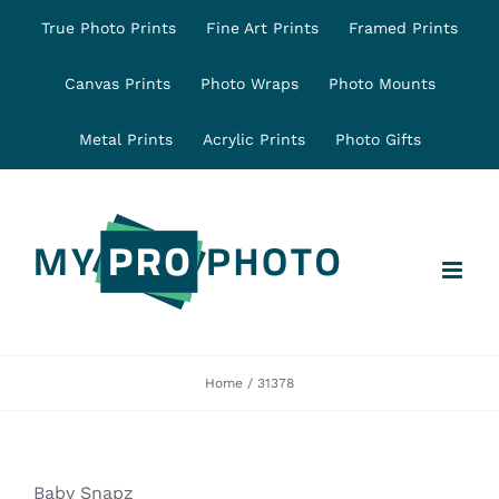
Skip
True Photo Prints
Fine Art Prints
Framed Prints
to
content
Canvas Prints
Photo Wraps
Photo Mounts
Metal Prints
Acrylic Prints
Photo Gifts
Home
31378
Baby Snapz