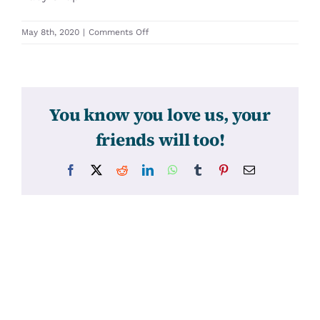
on
May 8th, 2020
|
Comments Off
31378
You know you love us, your
friends will too!
Facebook
X
Reddit
LinkedIn
WhatsApp
Tumblr
Pinterest
Email