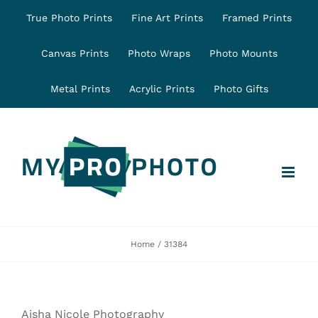
Skip
True Photo Prints
Fine Art Prints
Framed Prints
to
content
Canvas Prints
Photo Wraps
Photo Mounts
Metal Prints
Acrylic Prints
Photo Gifts
Home
31384
Aisha Nicole Photography