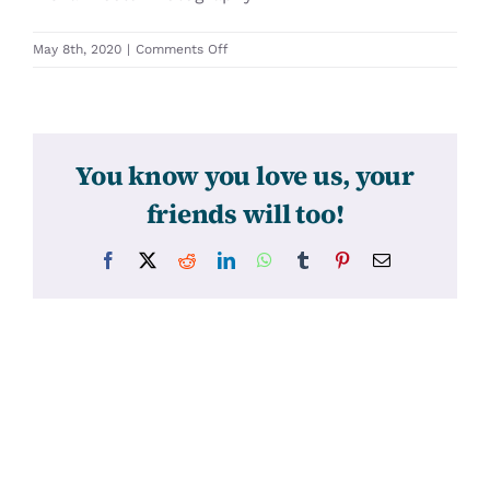
on
May 8th, 2020
|
Comments Off
31384
You know you love us, your
friends will too!
Facebook
X
Reddit
LinkedIn
WhatsApp
Tumblr
Pinterest
Email