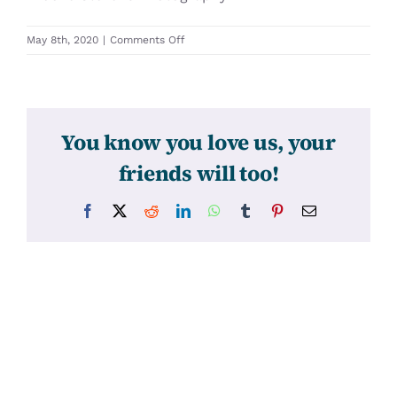
on
May 8th, 2020
|
Comments Off
31402
You know you love us, your
friends will too!
Facebook
X
Reddit
LinkedIn
WhatsApp
Tumblr
Pinterest
Email