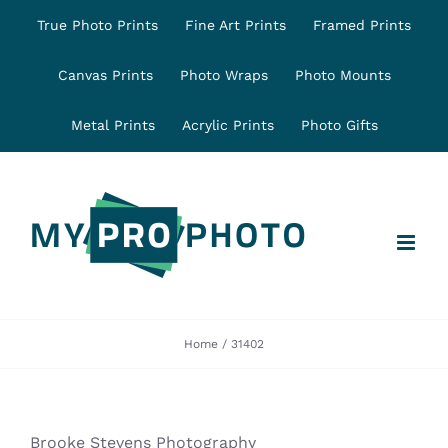
Skip
True Photo Prints
Fine Art Prints
Framed Prints
to
content
Canvas Prints
Photo Wraps
Photo Mounts
Metal Prints
Acrylic Prints
Photo Gifts
Home
31402
Brooke Stevens Photography