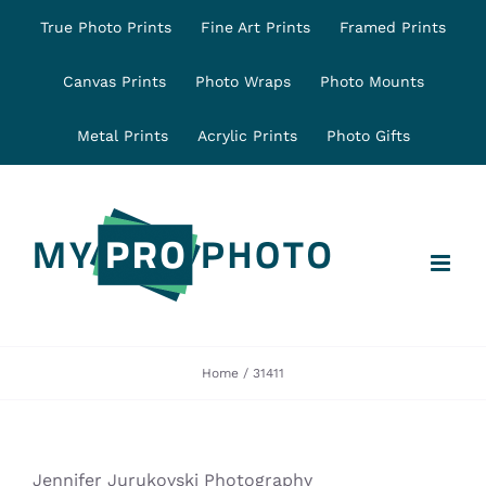
Skip
True Photo Prints
Fine Art Prints
Framed Prints
to
content
Canvas Prints
Photo Wraps
Photo Mounts
Metal Prints
Acrylic Prints
Photo Gifts
Home
31411
Jennifer Jurukovski Photography