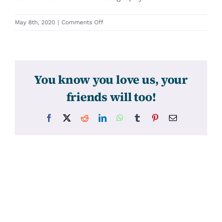
on
May 8th, 2020
|
Comments Off
31411
You know you love us, your
friends will too!
Facebook
X
Reddit
LinkedIn
WhatsApp
Tumblr
Pinterest
Email