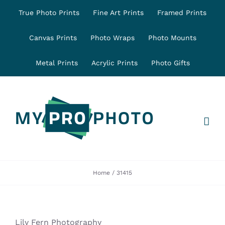
Skip
True Photo Prints
Fine Art Prints
Framed Prints
to
content
Canvas Prints
Photo Wraps
Photo Mounts
Metal Prints
Acrylic Prints
Photo Gifts
Home
31415
Lily Fern Photography