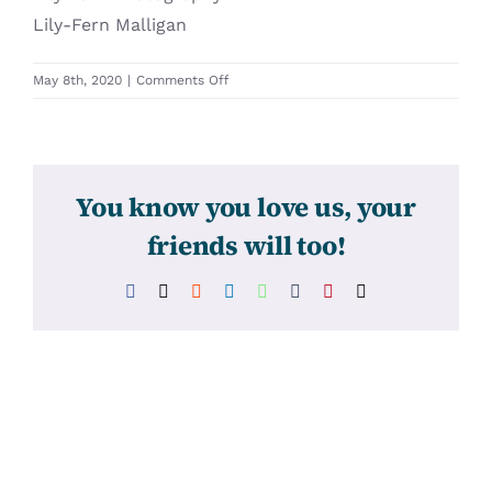
Lily-Fern Malligan
on
May 8th, 2020
|
Comments Off
31415
You know you love us, your
friends will too!
Facebook
X
Reddit
LinkedIn
WhatsApp
Tumblr
Pinterest
Email