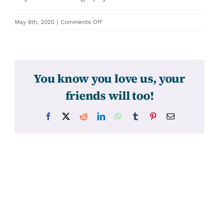
on
May 8th, 2020
|
Comments Off
31424
You know you love us, your
friends will too!
Facebook
X
Reddit
LinkedIn
WhatsApp
Tumblr
Pinterest
Email