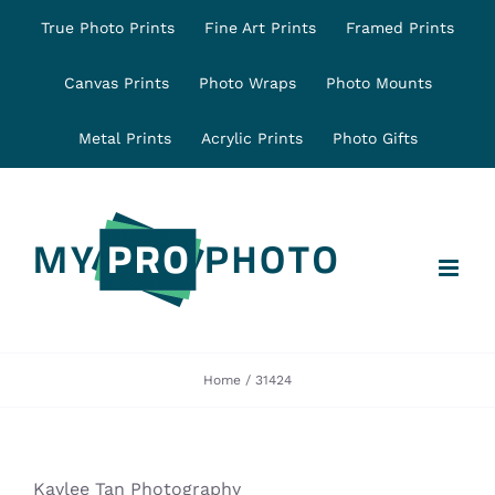
Skip
True Photo Prints
Fine Art Prints
Framed Prints
to
content
Canvas Prints
Photo Wraps
Photo Mounts
Metal Prints
Acrylic Prints
Photo Gifts
Home
31424
Kaylee Tan Photography