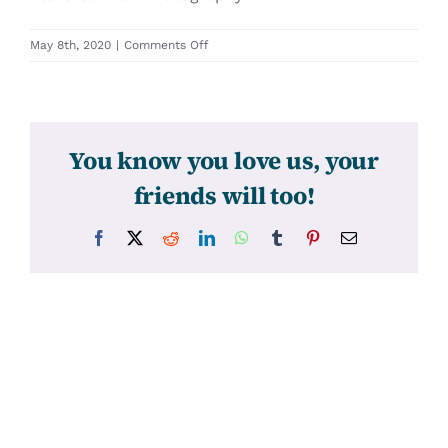
on
May 8th, 2020
|
Comments Off
31428
You know you love us, your
friends will too!
Facebook
X
Reddit
LinkedIn
WhatsApp
Tumblr
Pinterest
Email