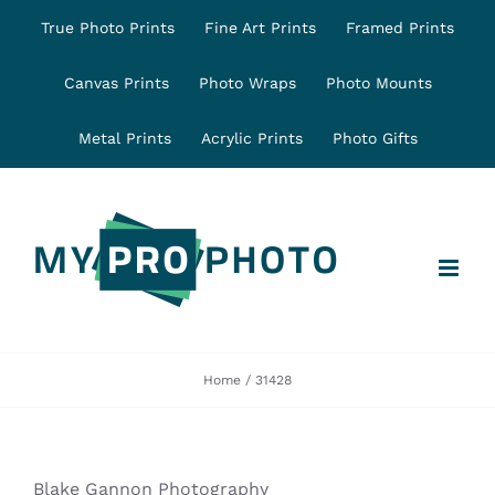
Skip
True Photo Prints
Fine Art Prints
Framed Prints
to
content
Canvas Prints
Photo Wraps
Photo Mounts
Metal Prints
Acrylic Prints
Photo Gifts
Home
31428
Blake Gannon Photography