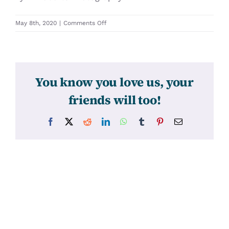
on
May 8th, 2020
|
Comments Off
31430
You know you love us, your
friends will too!
Facebook
X
Reddit
LinkedIn
WhatsApp
Tumblr
Pinterest
Email