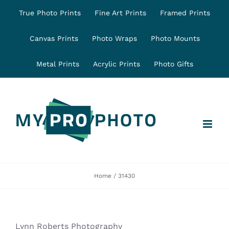
Skip
True Photo Prints
Fine Art Prints
Framed Prints
to
content
Canvas Prints
Photo Wraps
Photo Mounts
Metal Prints
Acrylic Prints
Photo Gifts
Home
31430
Lynn Roberts Photography