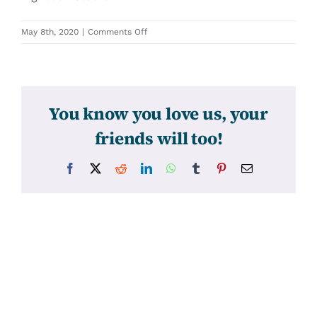
on
May 8th, 2020
|
Comments Off
31446
You know you love us, your
friends will too!
Facebook
X
Reddit
LinkedIn
WhatsApp
Tumblr
Pinterest
Email