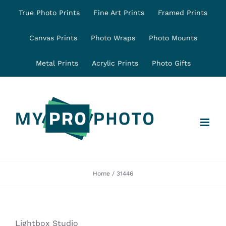
Skip
True Photo Prints
Fine Art Prints
Framed Prints
to
content
Canvas Prints
Photo Wraps
Photo Mounts
Metal Prints
Acrylic Prints
Photo Gifts
Home
31446
Lightbox Studio