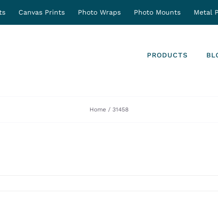
ts
Canvas Prints
Photo Wraps
Photo Mounts
Metal P
PRODUCTS
BL
Home
31458