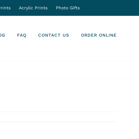
rints
Acrylic Prints
Photo Gifts
OG
FAQ
CONTACT US
ORDER ONLINE