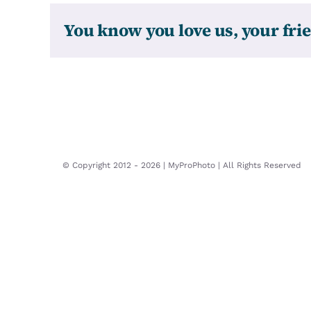
You know you love us, your frie
© Copyright 2012 -
2026 | MyProPhoto | All Rights Reserved