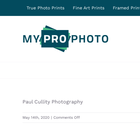
Skip
True Photo Prints
Fine Art Prints
Framed Prin
to
content
Paul Cullity Photography
on
May 14th, 2020
|
Comments Off
31458