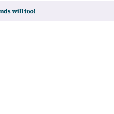
nds will too!