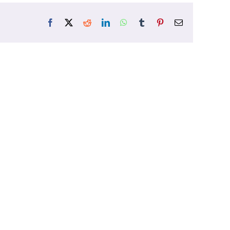
Facebook
X
Reddit
LinkedIn
WhatsApp
Tumblr
Pinterest
Email