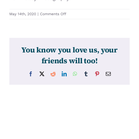
on
May 14th, 2020
|
Comments Off
31460
You know you love us, your
friends will too!
Facebook
X
Reddit
LinkedIn
WhatsApp
Tumblr
Pinterest
Email