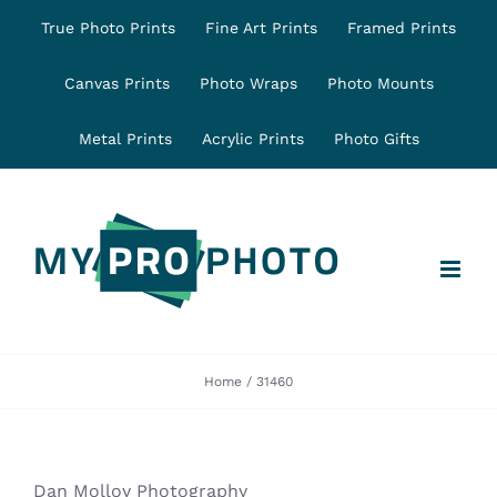
Skip
True Photo Prints
Fine Art Prints
Framed Prints
to
content
Canvas Prints
Photo Wraps
Photo Mounts
Metal Prints
Acrylic Prints
Photo Gifts
Home
31460
Dan Molloy Photography