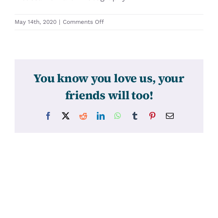
on
May 14th, 2020
|
Comments Off
31474
You know you love us, your
friends will too!
Facebook
X
Reddit
LinkedIn
WhatsApp
Tumblr
Pinterest
Email