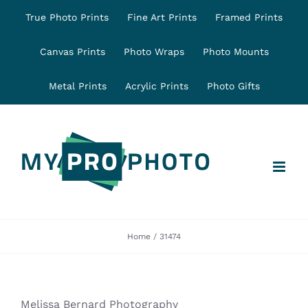
Skip
True Photo Prints
Fine Art Prints
Framed Prints
to
content
Canvas Prints
Photo Wraps
Photo Mounts
Metal Prints
Acrylic Prints
Photo Gifts
Home
31474
Melissa Bernard Photography