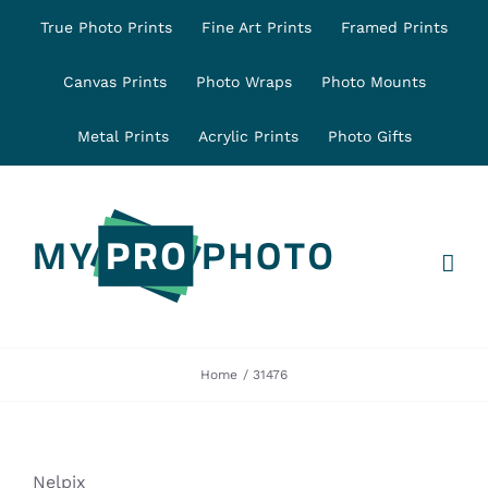
Skip
True Photo Prints
Fine Art Prints
Framed Prints
to
content
Canvas Prints
Photo Wraps
Photo Mounts
Metal Prints
Acrylic Prints
Photo Gifts
Home
31476
Nelpix