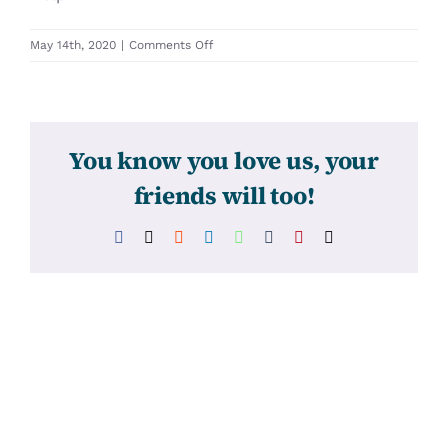
on
May 14th, 2020
|
Comments Off
31476
You know you love us, your
friends will too!
Facebook
X
Reddit
LinkedIn
WhatsApp
Tumblr
Pinterest
Email