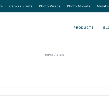
ts
Canvas Prints
Photo Wraps
Photo Mounts
Metal P
PRODUCTS
BL
Home
31510