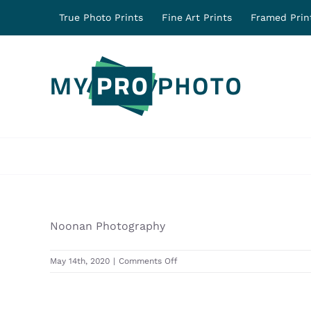
Skip
True Photo Prints
Fine Art Prints
Framed Prin
to
content
Noonan Photography
on
May 14th, 2020
|
Comments Off
31510