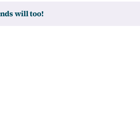
nds will too!