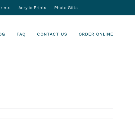
rints
Acrylic Prints
Photo Gifts
OG
FAQ
CONTACT US
ORDER ONLINE