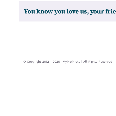
You know you love us, your frie
© Copyright 2012 -
2026 | MyProPhoto | All Rights Reserved