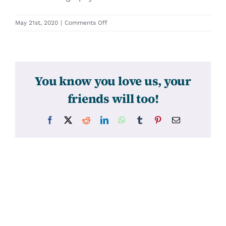
on
May 21st, 2020
|
Comments Off
31528
You know you love us, your
friends will too!
Facebook
X
Reddit
LinkedIn
WhatsApp
Tumblr
Pinterest
Email