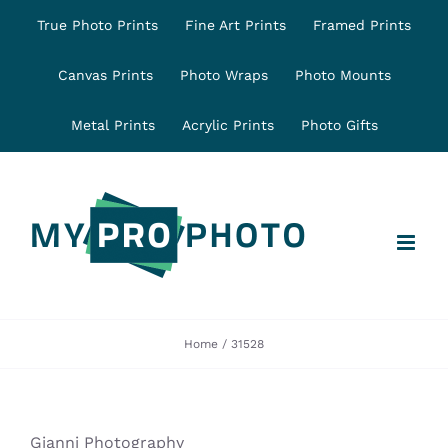
Skip
True Photo Prints
Fine Art Prints
Framed Prints
to
content
Canvas Prints
Photo Wraps
Photo Mounts
Metal Prints
Acrylic Prints
Photo Gifts
Home
31528
Gianni Photography