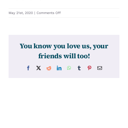
on
May 21st, 2020
|
Comments Off
31536
You know you love us, your
friends will too!
Facebook
X
Reddit
LinkedIn
WhatsApp
Tumblr
Pinterest
Email