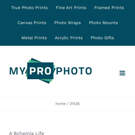
Skip
True Photo Prints
Fine Art Prints
Framed Prints
to
content
Canvas Prints
Photo Wraps
Photo Mounts
Metal Prints
Acrylic Prints
Photo Gifts
Home
31536
A Bohemia Life