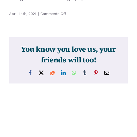
on
April 14th, 2021
|
Comments Off
31560
You know you love us, your
friends will too!
Facebook
X
Reddit
LinkedIn
WhatsApp
Tumblr
Pinterest
Email