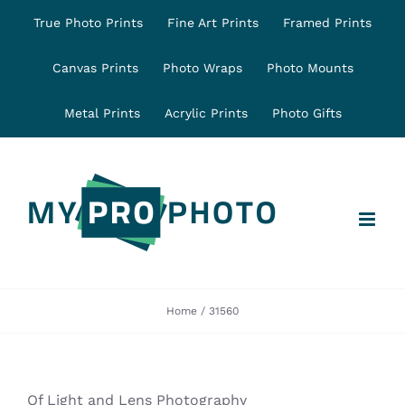
Skip
True Photo Prints
Fine Art Prints
Framed Prints
to
content
Canvas Prints
Photo Wraps
Photo Mounts
Metal Prints
Acrylic Prints
Photo Gifts
Home
31560
Of Light and Lens Photography