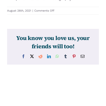
on
August 26th, 2021
|
Comments Off
31566
You know you love us, your
friends will too!
Facebook
X
Reddit
LinkedIn
WhatsApp
Tumblr
Pinterest
Email