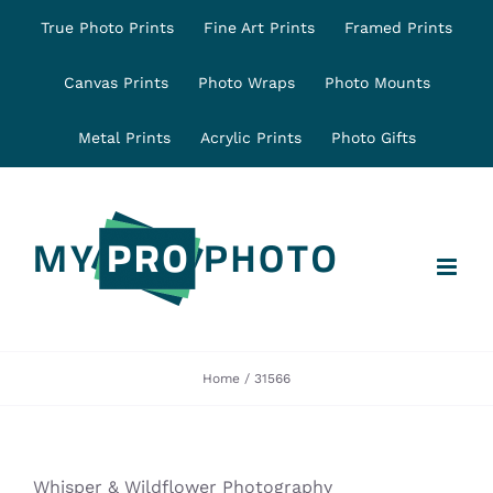
Skip
True Photo Prints
Fine Art Prints
Framed Prints
to
content
Canvas Prints
Photo Wraps
Photo Mounts
Metal Prints
Acrylic Prints
Photo Gifts
Home
31566
Whisper & Wildflower Photography