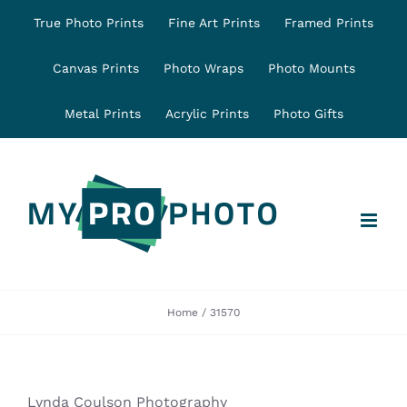
Skip
True Photo Prints
Fine Art Prints
Framed Prints
to
content
Canvas Prints
Photo Wraps
Photo Mounts
Metal Prints
Acrylic Prints
Photo Gifts
Home
31570
Lynda Coulson Photography