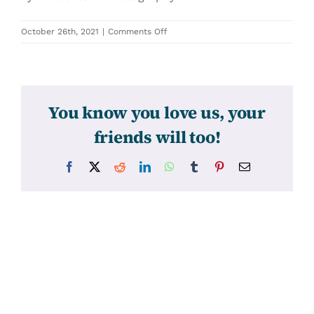
on
October 26th, 2021
|
Comments Off
31570
You know you love us, your
friends will too!
Facebook
X
Reddit
LinkedIn
WhatsApp
Tumblr
Pinterest
Email