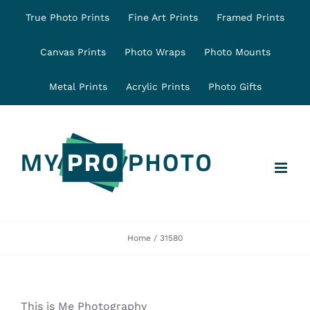
Skip
True Photo Prints
Fine Art Prints
Framed Prints
to
content
Canvas Prints
Photo Wraps
Photo Mounts
Metal Prints
Acrylic Prints
Photo Gifts
Home
31580
This is Me Photography