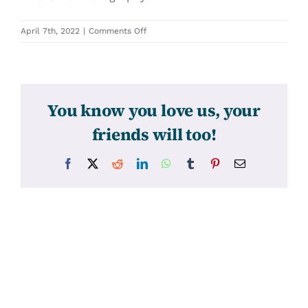
on
April 7th, 2022
|
Comments Off
31580
You know you love us, your
friends will too!
Facebook
X
Reddit
LinkedIn
WhatsApp
Tumblr
Pinterest
Email