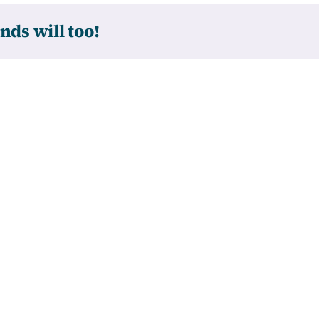
nds will too!