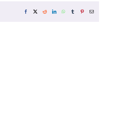
Facebook
X
Reddit
LinkedIn
WhatsApp
Tumblr
Pinterest
Email