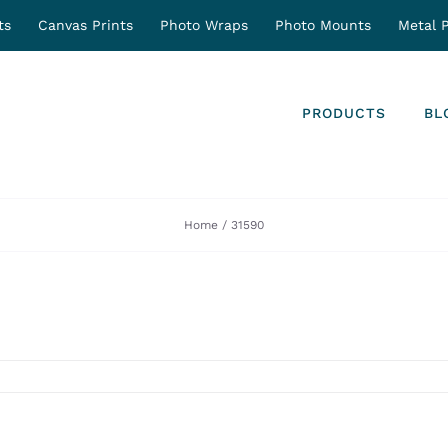
ts
Canvas Prints
Photo Wraps
Photo Mounts
Metal P
PRODUCTS
BL
Home
31590