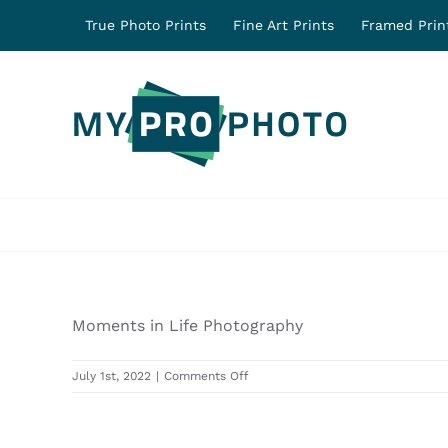
Skip
True Photo Prints
Fine Art Prints
Framed Prin
to
content
Moments in Life Photography
on
July 1st, 2022
|
Comments Off
31590