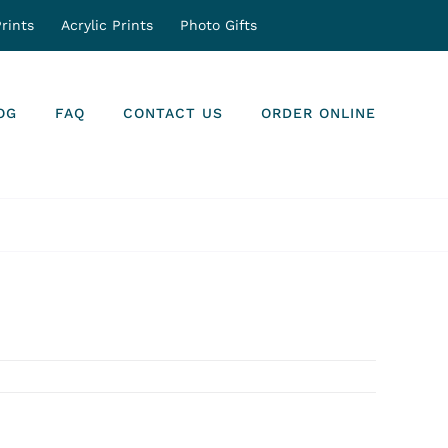
rints
Acrylic Prints
Photo Gifts
OG
FAQ
CONTACT US
ORDER ONLINE