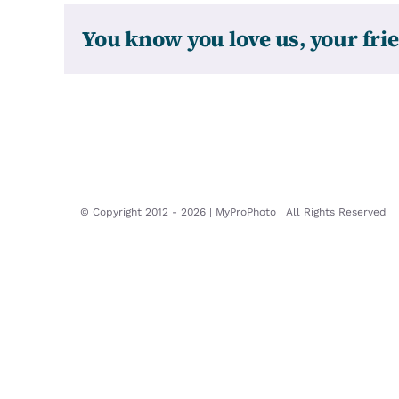
You know you love us, your frie
© Copyright 2012 -
2026 | MyProPhoto | All Rights Reserved