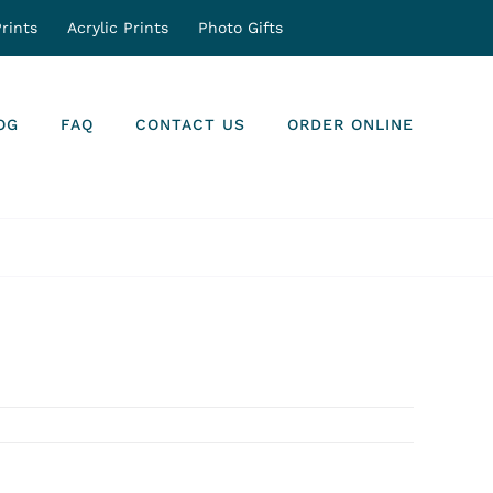
rints
Acrylic Prints
Photo Gifts
OG
FAQ
CONTACT US
ORDER ONLINE