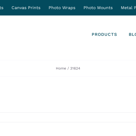
ts
Canvas Prints
Photo Wraps
Photo Mounts
Metal P
PRODUCTS
BL
Home
31624