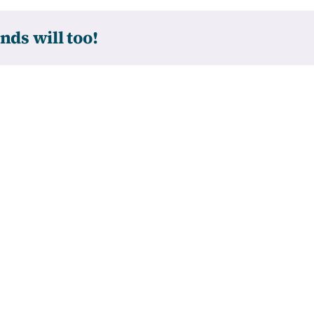
nds will too!