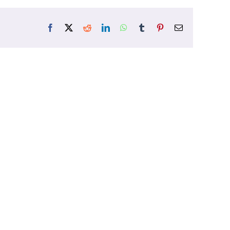
Facebook
X
Reddit
LinkedIn
WhatsApp
Tumblr
Pinterest
Email