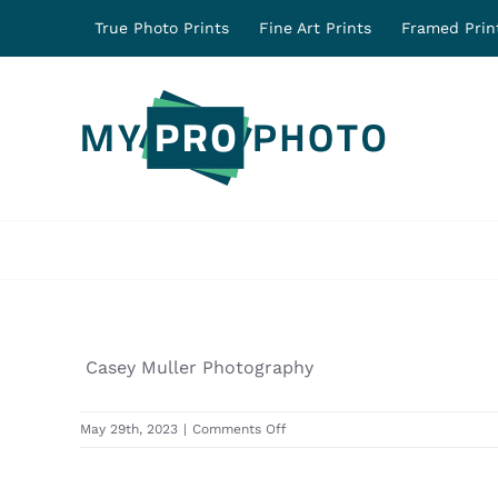
Skip
True Photo Prints
Fine Art Prints
Framed Prin
to
content
Casey Muller Photography
on
May 29th, 2023
|
Comments Off
31624