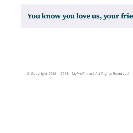
You know you love us, your frie
© Copyright 2012 -
2026 | MyProPhoto | All Rights Reserved