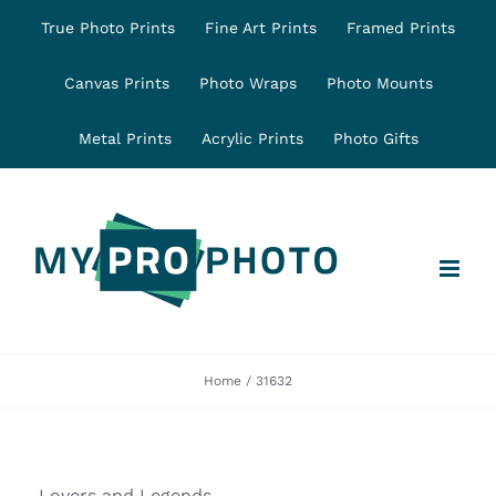
Skip
True Photo Prints
Fine Art Prints
Framed Prints
to
content
Canvas Prints
Photo Wraps
Photo Mounts
Metal Prints
Acrylic Prints
Photo Gifts
Home
31632
Lovers and Legends