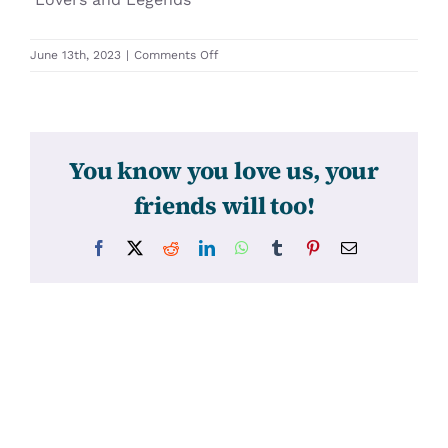
on
June 13th, 2023
|
Comments Off
31632
You know you love us, your
friends will too!
Facebook
X
Reddit
LinkedIn
WhatsApp
Tumblr
Pinterest
Email