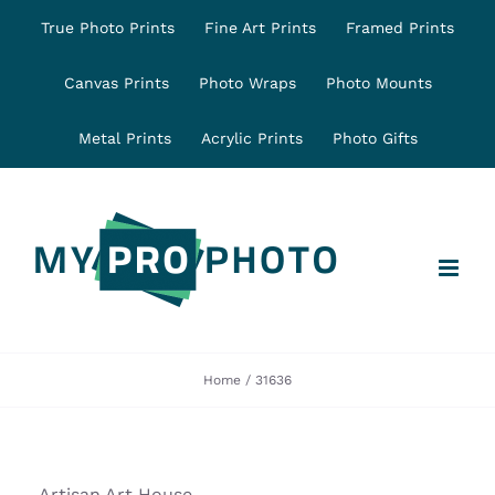
Skip
True Photo Prints
Fine Art Prints
Framed Prints
to
content
Canvas Prints
Photo Wraps
Photo Mounts
Metal Prints
Acrylic Prints
Photo Gifts
Home
31636
Artisan Art House