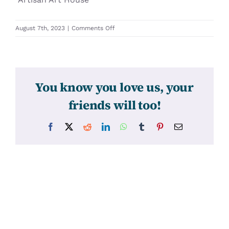
on
August 7th, 2023
|
Comments Off
31636
You know you love us, your
friends will too!
Facebook
X
Reddit
LinkedIn
WhatsApp
Tumblr
Pinterest
Email