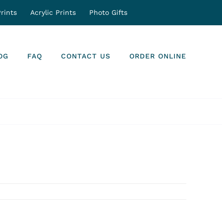
rints
Acrylic Prints
Photo Gifts
OG
FAQ
CONTACT US
ORDER ONLINE