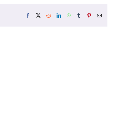
Facebook
X
Reddit
LinkedIn
WhatsApp
Tumblr
Pinterest
Email