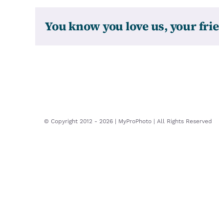
You know you love us, your frie
© Copyright 2012 -
2026 | MyProPhoto | All Rights Reserved