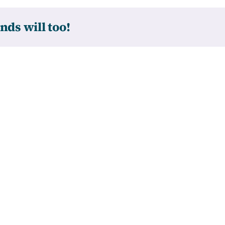
nds will too!