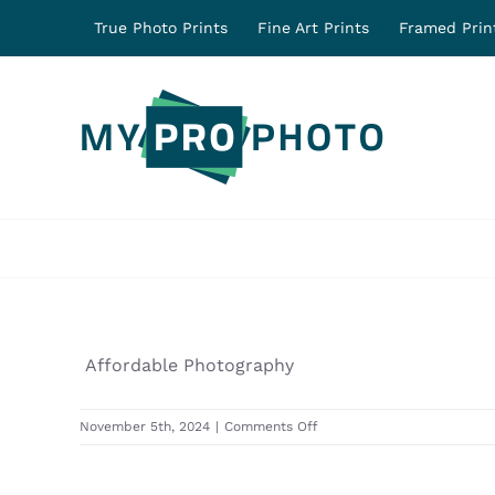
Skip
True Photo Prints
Fine Art Prints
Framed Prin
to
content
Affordable Photography
on
November 5th, 2024
|
Comments Off
31670