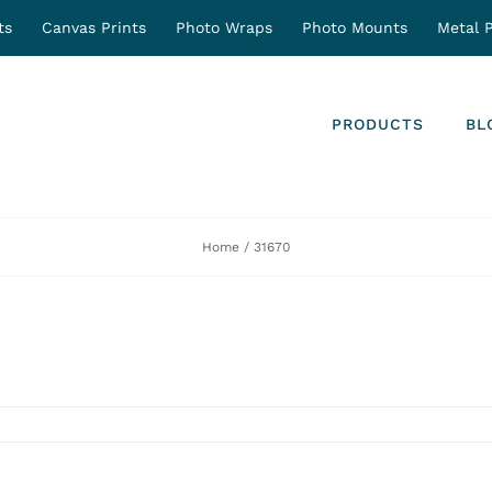
ts
Canvas Prints
Photo Wraps
Photo Mounts
Metal P
PRODUCTS
BL
Home
31670