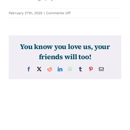
on
February 27th, 2025
|
Comments Off
31700
You know you love us, your
friends will too!
Facebook
X
Reddit
LinkedIn
WhatsApp
Tumblr
Pinterest
Email