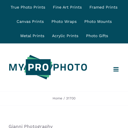
Skip
True Photo Prints
Fine Art Prints
Framed Prints
to
content
Canvas Prints
Photo Wraps
Photo Mounts
Metal Prints
Acrylic Prints
Photo Gifts
Home
31700
Gianni Photography