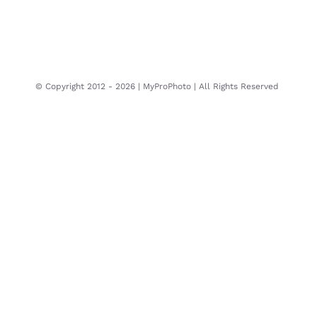
© Copyright 2012 -
2026 | MyProPhoto | All Rights Reserved