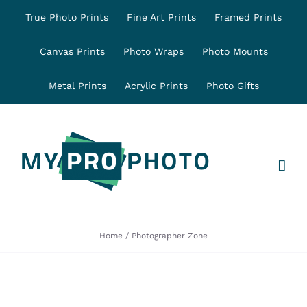
Skip
True Photo Prints
Fine Art Prints
Framed Prints
to
content
Canvas Prints
Photo Wraps
Photo Mounts
Metal Prints
Acrylic Prints
Photo Gifts
Home
Photographer Zone