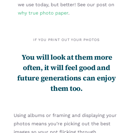
we use today, but better! See our post on
why true photo paper
.
IF YOU PRINT OUT YOUR PHOTOS
You will look at them more
often, it will feel good and
future generations can enjoy
them too.
Using albums or framing and displaying your
photos means you’re picking out the best
images so your not flicking through