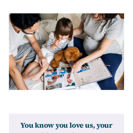
You know you love us, your