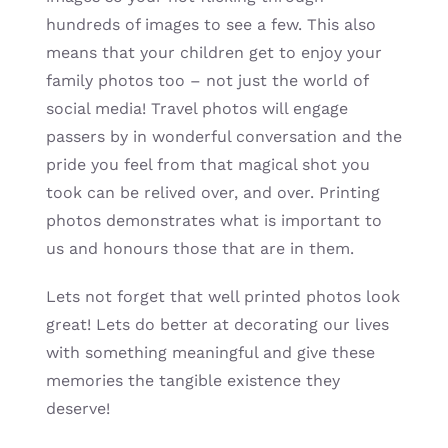
hundreds of images to see a few. This also
means that your children get to enjoy your
family photos too – not just the world of
social media! Travel photos will engage
passers by in wonderful conversation and the
pride you feel from that magical shot you
took can be relived over, and over. Printing
photos demonstrates what is important to
us and honours those that are in them.
Lets not forget that well printed photos look
great! Lets do better at decorating our lives
with something meaningful and give these
memories the tangible existence they
deserve!