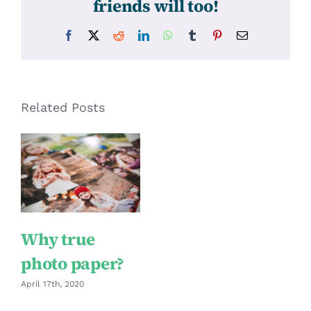
friends will too!
Facebook
X
Reddit
LinkedIn
WhatsApp
Tumblr
Pinterest
Email
Related Posts
Why true
photo paper?
April 17th, 2020