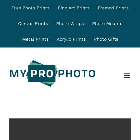
Skip
True Photo Prints
Fine Art Prints
Framed Prints
to
content
Canvas Prints
Photo Wraps
Photo Mounts
Metal Prints
Acrylic Prints
Photo Gifts