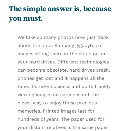
The simple answer is, because
you must.
We take so many photos now, just think
about the data. So many gigabytes of
images sitting there in the cloud or on
your hard drives. Different technologies
can become obsolete, hard drives crash,
phones get lost and it happens all the
time. It’s risky business and quite frankly
viewing images on screen is not the
nicest way to enjoy those precious
memories. Printed images last for
hundreds of years. The paper used for
your distant relatives is the same paper