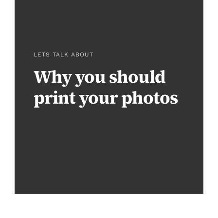
LETS TALK ABOUT
Why you should
print your photos