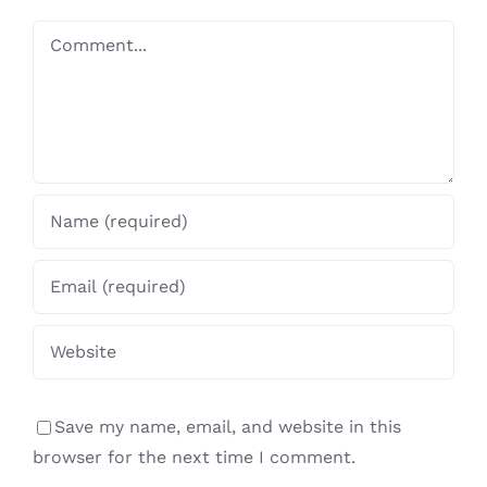
Comment
Save my name, email, and website in this
browser for the next time I comment.