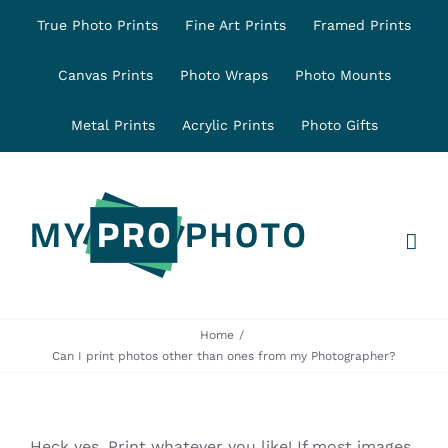
Skip
True Photo Prints
Fine Art Prints
Framed Prints
to
content
Canvas Prints
Photo Wraps
Photo Mounts
Metal Prints
Acrylic Prints
Photo Gifts
Home
Can I print photos other than ones from my Photographer?
Heck yes, Print whatever you like! If most images