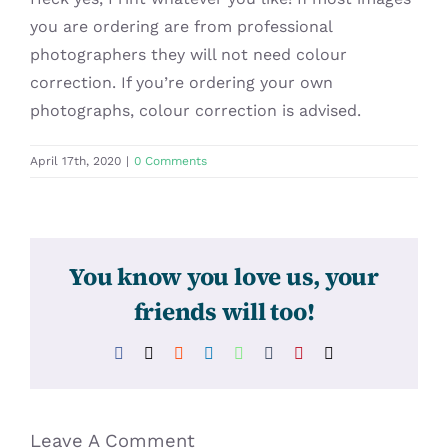
you are ordering are from professional
photographers they will not need colour
correction. If you’re ordering your own
photographs, colour correction is advised.
April 17th, 2020
|
0 Comments
You know you love us, your
friends will too!
Facebook
X
Reddit
LinkedIn
WhatsApp
Tumblr
Pinterest
Email
Leave A Comment