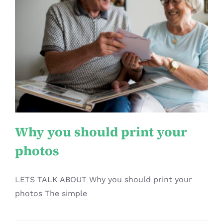
Why you should print your
photos
Article
Why you should print your
photos
LETS TALK ABOUT Why you should print your
photos The simple