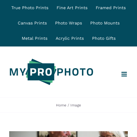
Skip
True Photo Prints
Fine Art Prints
Framed Prints
to
content
Canvas Prints
Photo Wraps
Photo Mounts
Metal Prints
Acrylic Prints
Photo Gifts
Home
Image